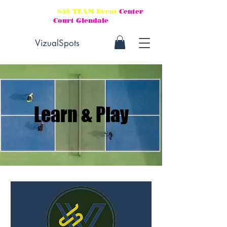
Aug 21-23
$3𝕜 TEAM Event
Center
Court Glendale
VizualSpots
Learn & Play