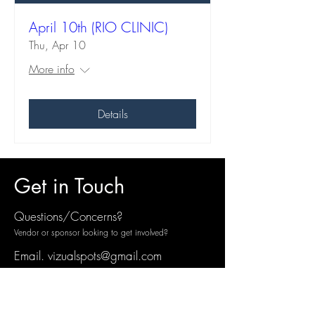
April 10th (RIO CLINIC)
Thu, Apr 10
More info
Details
Get in Touch
Questions/Concerns?
Vendor or sponsor looking to get involved?
Email.
vizualspots@gmail.com