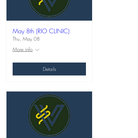
May 8th (RIO CLINIC)
Thu, May 08
More info
Details