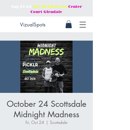
Aug 21-23
$3𝕜 TEAM Event
Center
Court Glendale
VizualSpots
October 24 Scottsdale
Midnight Madness
Fri, Oct 24
  |  
Scottsdale