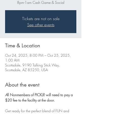
8pm-1am Cash Game & Social
Tickets are not on sale
See other events
Time & Location
Oct 24, 2025, 8:00 PM – Oct 25, 2025,
1:00 AM
Scottsdale, 9190 Talking Stick Way,
Scottsdale, AZ 85250, USA
About the event
A
ll Nonmembers of PICKLR will need to pay a 
$20 fee to the facility at the door. 
Get ready for the perfect blend of FUN and 