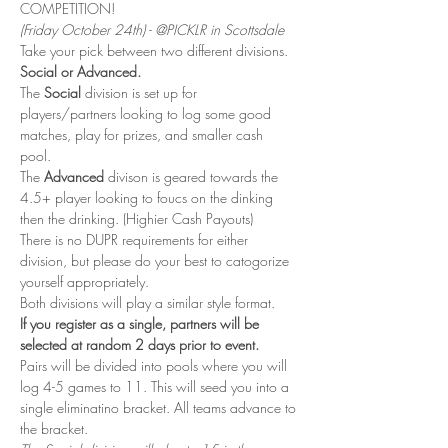
COMPETITION! 
(Friday October 24th) - @PICKLR in Scottsdale
Take your pick between two different divisions. 
Social or Advanced. 
The 
Social
 division is set up for 
players/partners looking to log some good 
matches, play for prizes, and smaller cash 
pool. 
The 
Advanced 
divison is geared towards the 
4.5+ player looking to foucs on the dinking 
then the drinking. (Highier Cash Payouts)
There is no DUPR requirements for either 
division, but please do your best to catogorize 
yourself appropriately. 
Both divisions will play a similar style format. 
If you register as a single, partners will be 
selected at random 2 days prior to event. 
Pairs will be divided into pools where you will 
log 4-5 games to 11. This will seed you into a 
single eliminatino bracket. All teams advance to 
the bracket. 