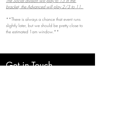
The Social division will play to 15 in the 
bracket, the Advanced will play 2/3 to 11. 
**There is always a chance that event runs 
slightly later, but we should be pretty close to 
the estimated 1am window.**
Get in Touch
Questions/Concerns?
Vendor or sponsor looking to get involved?
Email.
vizualspots@gmail.com