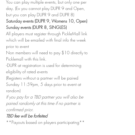
You can play multiple events, but only one per 
day. (Ex you cannot play DUPR 9 and Open, 
but you can play DUPR 9 and DUPR 8)
Saturday events (DUPR 9, Womens 10, Open)
Sunday events (DUPR 8, SINGLES)
All players must register through PickleMall link 
which will be emailed with final info the week 
prior to event
Non members will need to pay $10 directly to 
Picklemall with this link.
-DUPR at registration is used for determining 
eligibility of rated events
(Registers without a partner will be paired 
Sunday 11:59pm, 5 days prior to event at 
random)
If you pay for a TBD partner you will also be 
paired randomly at this time if no partner is 
confirmed prior.
TBD fee will be forfeited
**Payouts based on players participating**