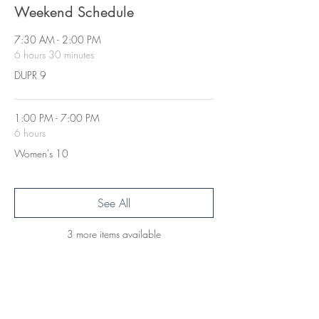
Weekend Schedule
7:30 AM - 2:00 PM
6 hours 30 minutes
DUPR 9
1:00 PM - 7:00 PM
6 hours
Women's 10
See All
3 more items available
Get in Touch