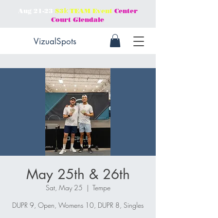
Aug 21-23
$3𝕜 TEAM Event
Center
Court Glendale
VizualSpots
May 25th & 26th
Sat, May 25
  |  
Tempe
DUPR 9, Open, Womens 10, DUPR 8, Singles