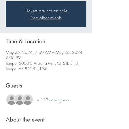
Tickets are not on sale
See other events
Time & Location
May 25, 2024, 7:00 AM – May 26, 2024,
7:00 PM
Tempe, 5000 S Arizona Mills Cir STE 313,
Tempe, AZ 85282, USA
Guests
+ 152 other guests
About the event