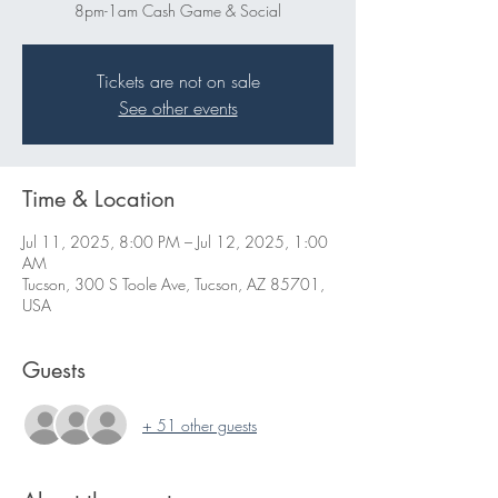
8pm-1am Cash Game & Social
Tickets are not on sale
See other events
Time & Location
Jul 11, 2025, 8:00 PM – Jul 12, 2025, 1:00
AM
Tucson, 300 S Toole Ave, Tucson, AZ 85701,
USA
Guests
+ 51 other guests