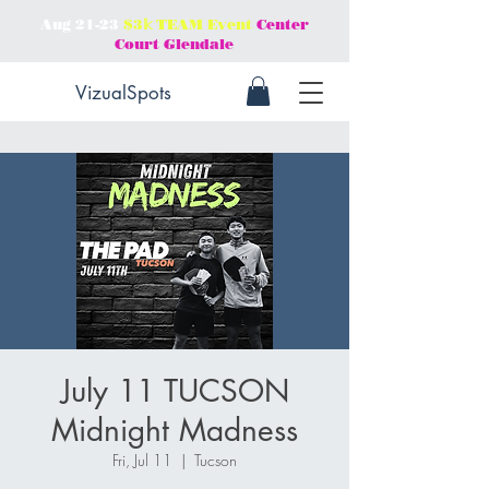
Aug 21-23
$3𝕜 TEAM Event
Center
Court Glendale
VizualSpots
July 11 TUCSON
Midnight Madness
Fri, Jul 11
  |  
Tucson