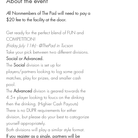
About the event
A
ll Nonmembers of The Pad will need to pay a 
$20 fee to the facility at the door. 
Get ready for the perfect blend of FUN and 
COMPETITION! 
(Friday July 11th) - @ThePad in Tucson
Take your pick between two different divisions. 
Social or Advanced. 
The 
Social
 division is set up for 
players/partners looking to log some good 
matches, play for prizes, and smaller cash 
pool. 
The 
Advanced 
divison is geared towards the 
4.5+ player looking to foucs on the dinking 
then the drinking. (Highier Cash Payouts)
There is no DUPR requirements for either 
division, but please do your best to catogorize 
yourself appropriately. 
Both divisions will play a similar style format. 
If you register as a single, partners will be 