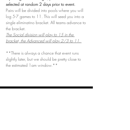
selected at random 2 days prior to event. 
Pairs will be divided into pools where you will 
log 5-7 games to 11. This will seed you into a 
single eliminatino bracket. All teams advance to 
the bracket. 
The Social division will play to 15 in the 
bracket, the Advanced will play 2/3 to 11. 
**There is always a chance that event runs 
slightly later, but we should be pretty close to 
the estimated 1am window.**
Get in Touch
Questions/Concerns?
Vendor or sponsor looking to get involved?
Email.
vizualspots@gmail.com