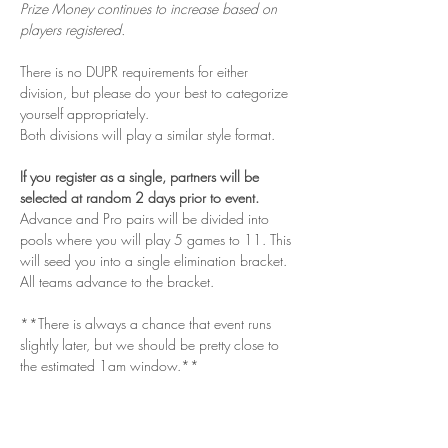
Prize Money continues to increase based on 
players registered.
There is no DUPR requirements for either 
division, but please do your best to categorize 
yourself appropriately. 
Both divisions will play a similar style format. 
If you register as a single, partners will be 
selected at random 2 days prior to event. 
Advance and Pro pairs will be divided into 
pools where you will play 5 games to 11. This 
will seed you into a single elimination bracket. 
All teams advance to the bracket. 
**There is always a chance that event runs 
slightly later, but we should be pretty close to 
the estimated 1am window.**