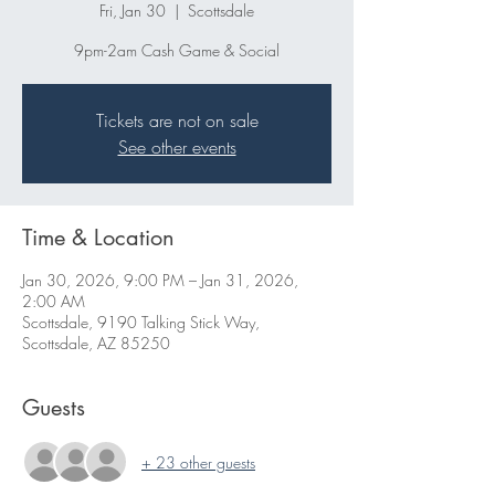
Fri, Jan 30
  |  
Scottsdale
9pm-2am Cash Game & Social
Tickets are not on sale
See other events
Time & Location
Jan 30, 2026, 9:00 PM – Jan 31, 2026,
2:00 AM
Scottsdale, 9190 Talking Stick Way,
Scottsdale, AZ 85250
Guests
+ 23 other guests