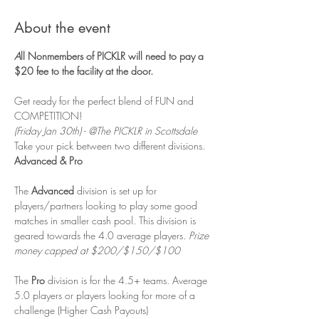
About the event
A
ll Nonmembers of PICKLR will need to pay a 
$20 fee to the facility at the door. 
Get ready for the perfect blend of FUN and 
COMPETITION! 
(Friday Jan 30th) - @The PICKLR in Scottsdale
Take your pick between two different divisions. 
Advanced & Pro
The 
Advanced 
division is set up for 
players/partners looking to play some good 
matches in smaller cash pool. This division is 
geared towards the 4.0 average players. 
Prize 
money capped at $200/$150/$100
The 
Pro
 division is for the 4.5+ teams. Average 
5.0 players or players looking for more of a 
challenge (Higher Cash Payouts)