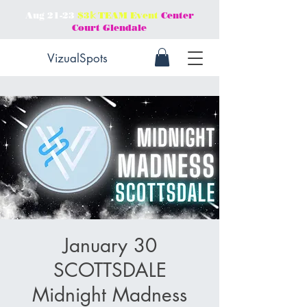
Aug 21-23
$3𝕜 TEAM Event
Center
Court Glendale
VizualSpots
January 30
SCOTTSDALE
Midnight Madness