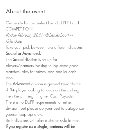
About the event
Get ready for the perfect blend of FUN and 
COMPETITION! 
(Friday February 28th) - @CenterCourt in 
Glendale
Take your pick between two different divisions. 
Social or Advanced. 
The 
Social
 division is set up for 
players/partners looking to log some good 
matches, play for prizes, and smaller cash 
pool. 
The 
Advanced 
divison is geared towards the 
4.5+ player looking to foucs on the dinking 
then the drinking. (Highier Cash Payouts)
There is no DUPR requirements for either 
division, but please do your best to catogorize 
yourself appropriately. 
Both divisions will play a similar style format. 
If you register as a single, partners will be 