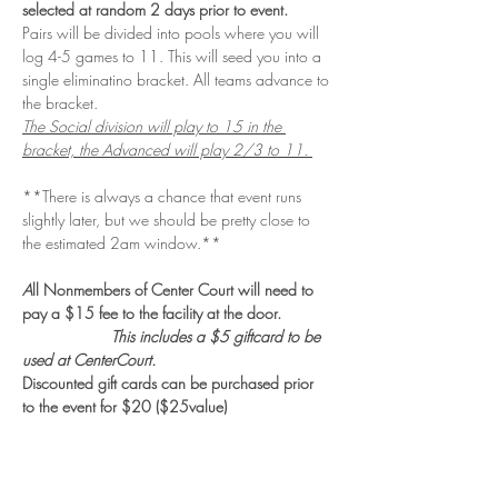
selected at random 2 days prior to event. 
Pairs will be divided into pools where you will 
log 4-5 games to 11. This will seed you into a 
single eliminatino bracket. All teams advance to 
the bracket. 
The Social division will play to 15 in the 
bracket, the Advanced will play 2/3 to 11. 
**There is always a chance that event runs 
slightly later, but we should be pretty close to 
the estimated 2am window.**
A
ll Nonmembers of Center Court will need to 
pay a $15 fee to the facility at the door. 
                    This includes a $5 giftcard to be 
used at CenterCourt.
Discounted gift cards can be purchased prior 
to the event for $20 ($25value)