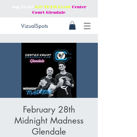
Aug 21-23
$3𝕜 TEAM Event
Center
Court Glendale
VizualSpots
February 28th
Midnight Madness
Glendale