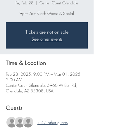
Fri, Feb 28
  |  
Center Court Glendale
9pm-2am Cash Game & Social
Tickets are not on sale
See other events
Time & Location
Feb 28, 2025, 9:00 PM – Mar 01, 2025,
2:00 AM
Center Court Glendale, 5960 W Bell Rd,
Glendale, AZ 85308, USA
Guests
+ 47 other guests