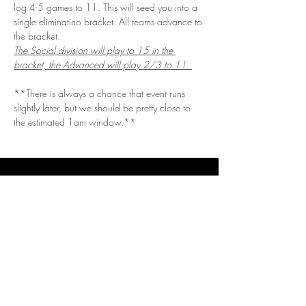
log 4-5 games to 11. This will seed you into a 
single eliminatino bracket. All teams advance to 
the bracket. 
The Social division will play to 15 in the 
bracket, the Advanced will play 2/3 to 11. 
**There is always a chance that event runs 
slightly later, but we should be pretty close to 
the estimated 1am window.**
Get in Touch
Questions/Concerns?
Vendor or sponsor looking to get involved?
Email.
vizualspots@gmail.com