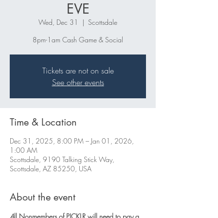
EVE
Wed, Dec 31
  |  
Scottsdale
8pm-1am Cash Game & Social
Tickets are not on sale
See other events
Time & Location
Dec 31, 2025, 8:00 PM – Jan 01, 2026,
1:00 AM
Scottsdale, 9190 Talking Stick Way,
Scottsdale, AZ 85250, USA
About the event
A
ll Nonmembers of PICKLR will need to pay a 