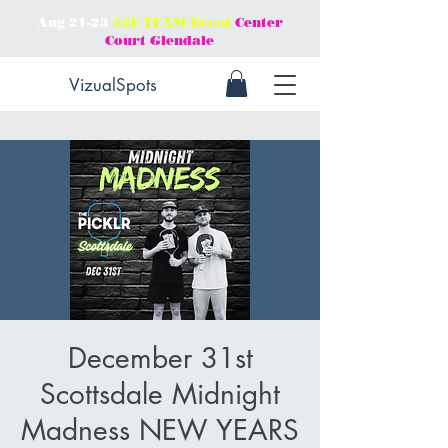
Aug 21-23
$3𝕜 TEAM Event
Center
Court Glendale
VizualSpots
December 31st
Scottsdale Midnight
Madness NEW YEARS