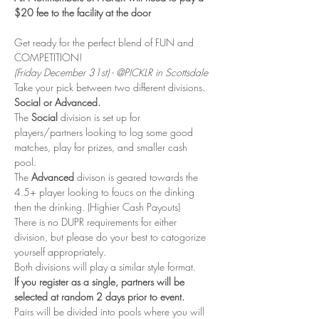
$20 fee to the facility at the door
Get ready for the perfect blend of FUN and 
COMPETITION! 
(Friday December 31st) - @PICKLR in Scottsdale
Take your pick between two different divisions. 
Social or Advanced. 
The 
Social
 division is set up for 
players/partners looking to log some good 
matches, play for prizes, and smaller cash 
pool. 
The 
Advanced 
divison is geared towards the 
4.5+ player looking to foucs on the dinking 
then the drinking. (Highier Cash Payouts)
There is no DUPR requirements for either 
division, but please do your best to catogorize 
yourself appropriately. 
Both divisions will play a similar style format. 
If you register as a single, partners will be 
selected at random 2 days prior to event. 
Pairs will be divided into pools where you will 