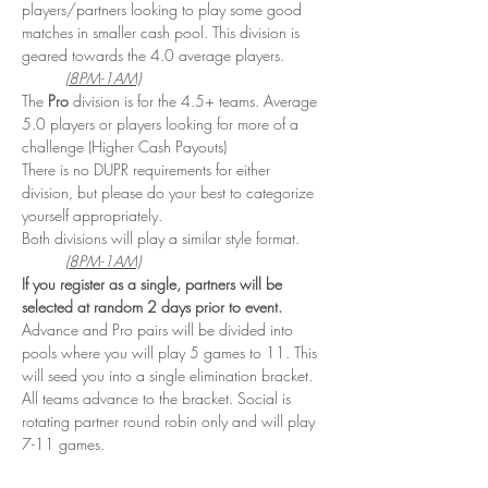
players/partners looking to play some good 
matches in smaller cash pool. This division is 
geared towards the 4.0 average players. 
(8PM-1AM)
The 
Pro
 division is for the 4.5+ teams. Average 
5.0 players or players looking for more of a 
challenge (Higher Cash Payouts)
There is no DUPR requirements for either 
division, but please do your best to categorize 
yourself appropriately. 
Both divisions will play a similar style format. 
(8PM-1AM)
If you register as a single, partners will be 
selected at random 2 days prior to event. 
Advance and Pro pairs will be divided into 
pools where you will play 5 games to 11. This 
will seed you into a single elimination bracket. 
All teams advance to the bracket. Social is 
rotating partner round robin only and will play 
7-11 games.