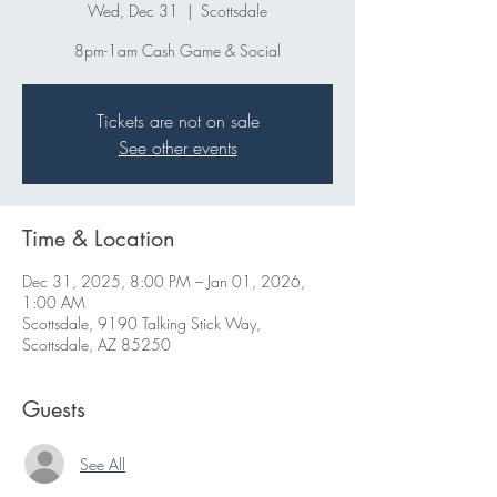
Wed, Dec 31
  |  
Scottsdale
8pm-1am Cash Game & Social
Tickets are not on sale
See other events
Time & Location
Dec 31, 2025, 8:00 PM – Jan 01, 2026,
1:00 AM
Scottsdale, 9190 Talking Stick Way,
Scottsdale, AZ 85250
Guests
See All