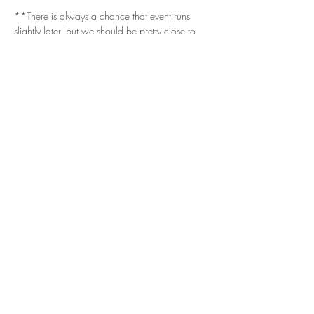
**There is always a chance that event runs 
slightly later, but we should be pretty close to 
the estimated 1am window.**
Get in Touch
Questions/Concerns?
Vendor or sponsor looking to get involved?
Email.
vizualspots@gmail.com