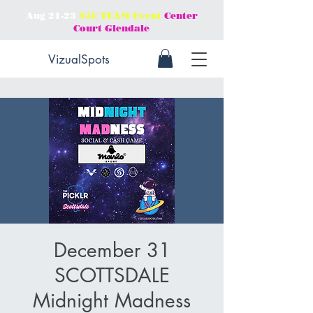
Aug 21-23
$3𝕜 TEAM Event
Center
Court Glendale
VizualSpots
December 31
SCOTTSDALE
Midnight Madness