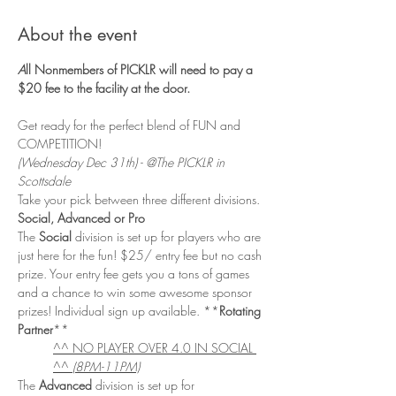
About the event
A
ll Nonmembers of PICKLR will need to pay a 
$20 fee to the facility at the door. 
Get ready for the perfect blend of FUN and 
COMPETITION! 
(Wednesday Dec 31th) - @The PICKLR in 
Scottsdale
Take your pick between three different divisions. 
Social, Advanced or Pro
The 
Social
 division is set up for players who are 
just here for the fun! $25/ entry fee but no cash 
prize. Your entry fee gets you a tons of games 
and a chance to win some awesome sponsor 
prizes! Individual sign up available. **
Rotating 
Partner
**
^^ NO PLAYER OVER 4.0 IN SOCIAL 
^^ 
(8PM-11PM)
The 
Advanced 
division is set up for 