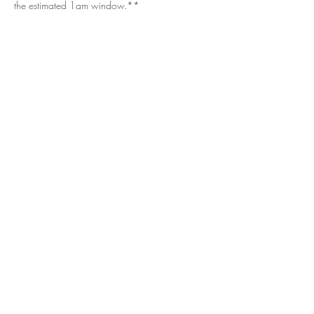
the estimated 1am window.**
Get in Touch
Questions/Concerns?
Vendor or sponsor looking to get involved?
Email.
vizualspots@gmail.com