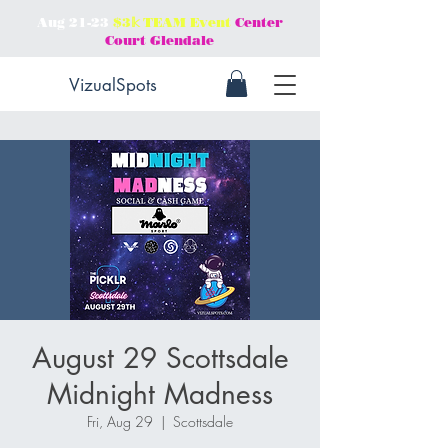
Aug 21-23
$3𝕜 TEAM Event
Center
Court Glendale
VizualSpots
August 29 Scottsdale
Midnight Madness
Fri, Aug 29
  |  
Scottsdale