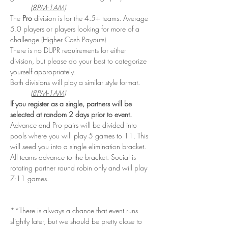
(8PM-1AM)
The 
Pro
 division is for the 4.5+ teams. Average 
5.0 players or players looking for more of a 
challenge (Higher Cash Payouts)
There is no DUPR requirements for either 
division, but please do your best to categorize 
yourself appropriately. 
Both divisions will play a similar style format. 
(8PM-1AM)
If you register as a single, partners will be 
selected at random 2 days prior to event. 
Advance and Pro pairs will be divided into 
pools where you will play 5 games to 11. This 
will seed you into a single elimination bracket. 
All teams advance to the bracket. Social is 
rotating partner round robin only and will play 
7-11 games.
**There is always a chance that event runs 
slightly later, but we should be pretty close to 