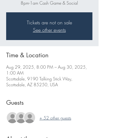
8pm-1am Cash Game & Social
Tickets are not on sale
See other events
Time & Location
Aug 29, 2025, 8:00 PM – Aug 30, 2025,
1:00 AM
Scottsdale, 9190 Talking Stick Way,
Scottsdale, AZ 85250, USA
Guests
+ 52 other guests