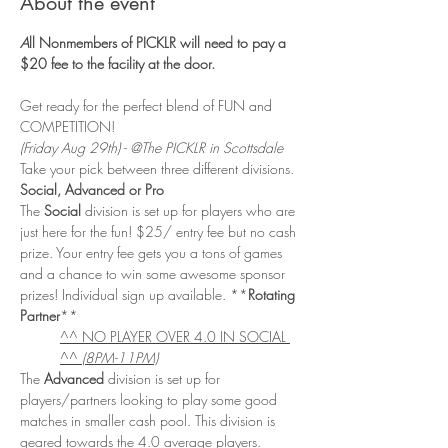
About the event
A
ll Nonmembers of PICKLR will need to pay a 
$20 fee to the facility at the door. 
Get ready for the perfect blend of FUN and 
COMPETITION! 
(Friday Aug 29th) - @The PICKLR in Scottsdale
Take your pick between three different divisions. 
Social, Advanced or Pro
The 
Social
 division is set up for players who are 
just here for the fun! $25/ entry fee but no cash 
prize. Your entry fee gets you a tons of games 
and a chance to win some awesome sponsor 
prizes! Individual sign up available. **
Rotating 
Partner
**
^^ NO PLAYER OVER 4.0 IN SOCIAL 
^^ 
(8PM-11PM)
The 
Advanced 
division is set up for 
players/partners looking to play some good 
matches in smaller cash pool. This division is 
geared towards the 4.0 average players. 